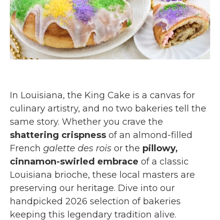
In Louisiana, the King Cake is a canvas for
culinary artistry, and no two bakeries tell the
same story. Whether you crave the
shattering crispness
of an almond-filled
French
galette des rois
or the
pillowy,
cinnamon-swirled embrace
of a classic
Louisiana brioche, these local masters are
preserving our heritage. Dive into our
handpicked 2026 selection of bakeries
keeping this legendary tradition alive.