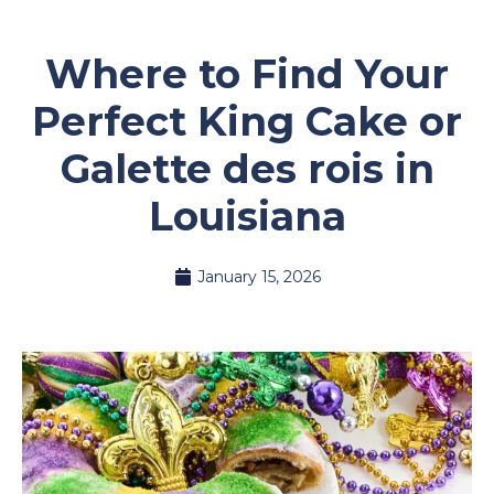
Where to Find Your
Perfect King Cake or
Galette des rois in
Louisiana
January 15, 2026