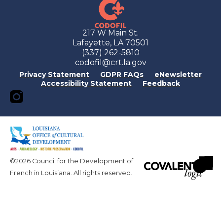
217 W Main St.
Lafayette, LA 70501
(337) 262-5810
codofil@crt.la.gov
Privacy Statement
GDPR FAQs
eNewsletter
Accessibility Statement
Feedback
©2026 Council for the Development of
French in Louisiana. All rights reserved.