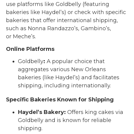
use platforms like Goldbelly (featuring
bakeries like Haydel’s) or check with specific
bakeries that offer international shipping,
such as Nonna Randazzo’s, Gambino’s,
or Meche’s.
Online Platforms
Goldbelly
:
A popular choice that
aggregates various New Orleans
bakeries (like Haydel’s) and facilitates
shipping, including internationally.
Specific Bakeries Known for Shipping
Haydel’s Bakery
:
Offers king cakes via
Goldbelly and is known for reliable
shipping.