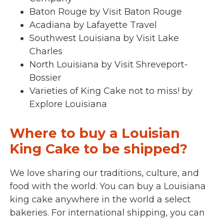
Baton Rouge by Visit Baton Rouge
Acadiana by Lafayette Travel
Southwest Louisiana by Visit Lake
Charles
North Louisiana by Visit Shreveport-
Bossier
Varieties of King Cake not to miss! by
Explore Louisiana
Where to buy a Louisian
King Cake to be shipped?
We love sharing our traditions, culture, and
food with the world. You can buy a Louisiana
king cake anywhere in the world a select
bakeries. For international shipping, you can