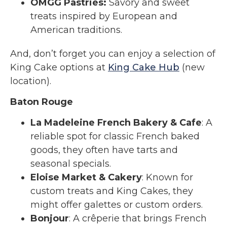
OMGG Pastries:
Savory and sweet
treats inspired by European and
American traditions.
And, don’t forget you can enjoy a selection of
King Cake options at
King Cake Hub
(new
location).
Baton Rouge
La Madeleine French Bakery & Cafe
: A
reliable spot for classic French baked
goods, they often have tarts and
seasonal specials.
Eloise Market & Cakery
: Known for
custom treats and King Cakes, they
might offer galettes or custom orders.
Bonjour
: A crêperie that brings French