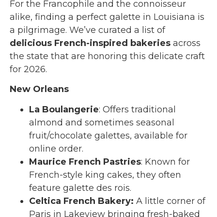
For the Francophile and the connoisseur
alike, finding a perfect galette in Louisiana is
a pilgrimage. We’ve curated a list of
delicious French-inspired bakeries
across
the state that are honoring this delicate craft
for 2026.
New Orleans
La Boulangerie
: Offers traditional
almond and sometimes seasonal
fruit/chocolate galettes, available for
online order.
Maurice French Pastries
: Known for
French-style king cakes, they often
feature galette des rois.
Celtica French Bakery:
A little corner of
Paris in Lakeview bringing fresh-baked