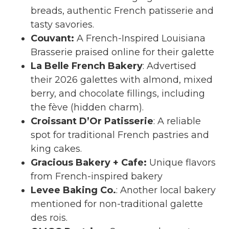
breads, authentic French patisserie and
tasty savories.
Couvant
:
A French-Inspired Louisiana
Brasserie praised online for their galette
La Belle French Bakery
: Advertised
their 2026 galettes with almond, mixed
berry, and chocolate fillings, including
the fève (hidden charm).
Croissant D’Or Patisserie
: A reliable
spot for traditional French pastries and
king cakes.
Gracious Bakery + Cafe
:
Unique flavors
from French-inspired bakery
Levee Baking Co.
: Another local bakery
mentioned for non-traditional galette
des rois.