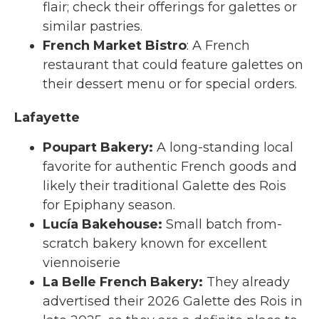
flair; check their offerings for galettes or
similar pastries.
French Market Bistro
: A French
restaurant that could feature galettes on
their dessert menu or for special orders.
Lafayette
Poupart Bakery
:
A long-standing local
favorite for authentic French goods and
likely their traditional Galette des Rois
for Epiphany season.
Lucía Bakehouse
:
Small batch from-
scratch bakery known for excellent
viennoiserie
La Belle French Bakery
:
They already
advertised their 2026 Galette des Rois in