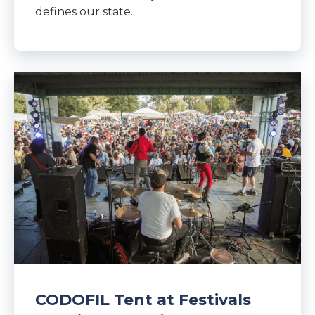
defines our state.
CODOFIL Tent at Festivals