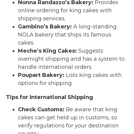
Nonna Randazzo’s Bakery
:
Provides
online ordering for king cakes with
shipping services.
Gambino’s Bakery
:
A long-standing
NOLA bakery that ships its famous
cakes.
Meche’s King Cakes
:
Suggests
overnight shipping and has a system to
handle international orders.
Poupart Bakery
:
Lists king cakes with
options for shipping.
Tips for International Shipping
Check Customs:
Be aware that king
cakes can get held up in customs, so
verify regulations for your destination
country.