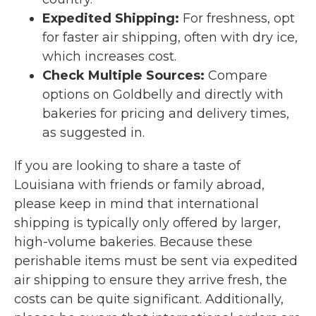
Expedited Shipping:
For freshness, opt
for faster air shipping, often with dry ice,
which increases cost.
Check Multiple Sources:
Compare
options on Goldbelly and directly with
bakeries for pricing and delivery times,
as suggested in.
If you are looking to share a taste of
Louisiana with friends or family abroad,
please keep in mind that international
shipping is typically only offered by larger,
high-volume bakeries. Because these
perishable items must be sent via expedited
air shipping to ensure they arrive fresh, the
costs can be quite significant. Additionally,