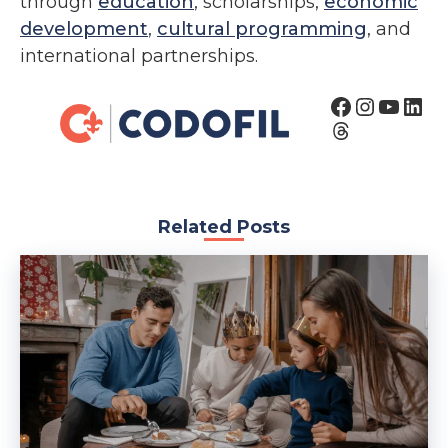
through
education
, scholarships,
economic
development
,
cultural programming
, and
international partnerships.
Related Posts