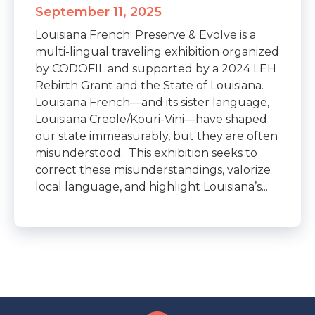
September 11, 2025
Louisiana French: Preserve & Evolve is a
multi-lingual traveling exhibition organized
by CODOFIL and supported by a 2024 LEH
Rebirth Grant and the State of Louisiana.
Louisiana French—and its sister language,
Louisiana Creole/Kouri-Vini—have shaped
our state immeasurably, but they are often
misunderstood. This exhibition seeks to
correct these misunderstandings, valorize
local language, and highlight Louisiana’s...