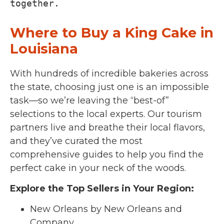
together.
Where to Buy a King Cake in
Louisiana
With hundreds of incredible bakeries across
the state, choosing just one is an impossible
task—so we’re leaving the “best-of”
selections to the local experts. Our tourism
partners live and breathe their local flavors,
and they’ve curated the most
comprehensive guides to help you find the
perfect cake in your neck of the woods.
Explore the Top Sellers in Your Region:
New Orleans by New Orleans and
Company