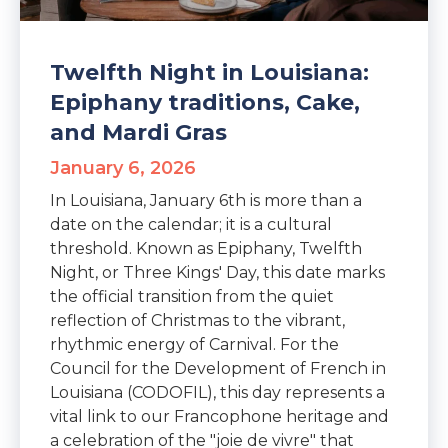
Twelfth Night in Louisiana:
Epiphany traditions, Cake,
and Mardi Gras
January 6, 2026
In Louisiana, January 6th is more than a
date on the calendar; it is a cultural
threshold. Known as Epiphany, Twelfth
Night, or Three Kings' Day, this date marks
the official transition from the quiet
reflection of Christmas to the vibrant,
rhythmic energy of Carnival. For the
Council for the Development of French in
Louisiana (CODOFIL), this day represents a
vital link to our Francophone heritage and
a celebration of the "joie de vivre" that