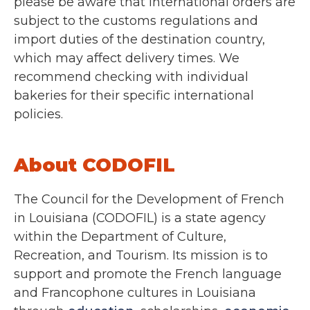
please be aware that international orders are
subject to the customs regulations and
import duties of the destination country,
which may affect delivery times. We
recommend checking with individual
bakeries for their specific international
policies.
About CODOFIL
The Council for the Development of French
in Louisiana (CODOFIL) is a state agency
within the Department of Culture,
Recreation, and Tourism. Its mission is to
support and promote the French language
and Francophone cultures in Louisiana