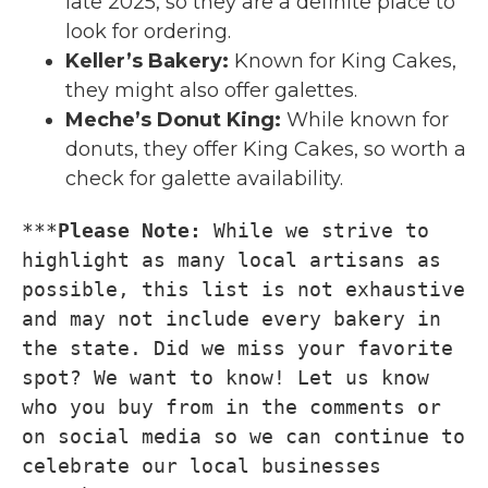
late 2025, so they are a definite place to
look for ordering.
Keller’s Bakery
:
Known for King Cakes,
they might also offer galettes.
Meche’s Donut King
:
While known for
donuts, they offer King Cakes, so worth a
check for galette availability.
***
Please Note: 
While we strive to 
highlight as many local artisans as 
possible, this list is not exhaustive 
and may not include every bakery in 
the state. Did we miss your favorite 
spot? We want to know! Let us know 
who you buy from in the comments or 
on social media so we can continue to 
celebrate our local businesses 