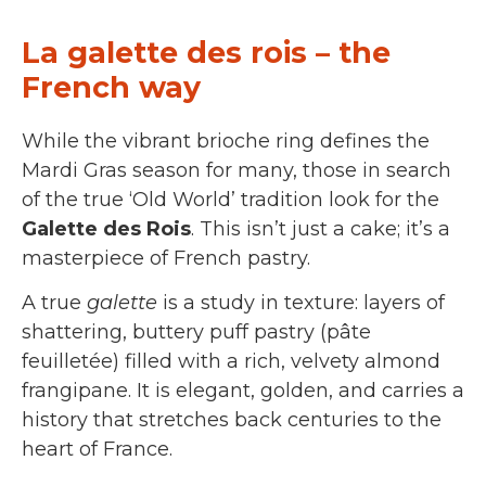
La galette des rois – the
French way
While the vibrant brioche ring defines the
Mardi Gras season for many, those in search
of the true ‘Old World’ tradition look for the
Galette des Rois
. This isn’t just a cake; it’s a
masterpiece of French pastry.
A true
galette
is a study in texture: layers of
shattering, buttery puff pastry (pâte
feuilletée) filled with a rich, velvety almond
frangipane. It is elegant, golden, and carries a
history that stretches back centuries to the
heart of France.