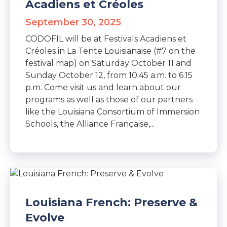
Acadiens et Créoles
September 30, 2025
CODOFIL will be at Festivals Acadiens et
Créoles in La Tente Louisianaise (#7 on the
festival map) on Saturday October 11 and
Sunday October 12, from 10:45 a.m. to 6:15
p.m. Come visit us and learn about our
programs as well as those of our partners
like the Louisiana Consortium of Immersion
Schools, the Alliance Française,...
Louisiana French: Preserve &
Evolve