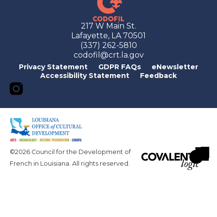
217 W Main St.
Lafayette, LA 70501
(337) 262-5810
codofil@crt.la.gov
Privacy Statement
GDPR FAQs
eNewsletter
Accessibility Statement
Feedback
©2026 Council for the Development of
French in Louisiana. All rights reserved.