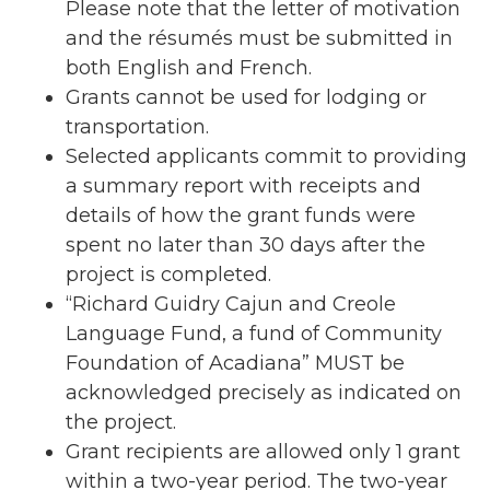
Please note that the letter of motivation
and the résumés must be submitted in
both English and French.
Grants cannot be used for lodging or
transportation.
Selected applicants commit to providing
a summary report with receipts and
details of how the grant funds were
spent no later than 30 days after the
project is completed.
“Richard Guidry Cajun and Creole
Language Fund, a fund of Community
Foundation of Acadiana” MUST be
acknowledged precisely as indicated on
the project.
Grant recipients are allowed only 1 grant
within a two-year period. The two-year