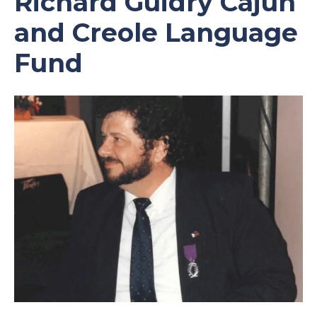
Richard Guidry Cajun
and Creole Language
Fund