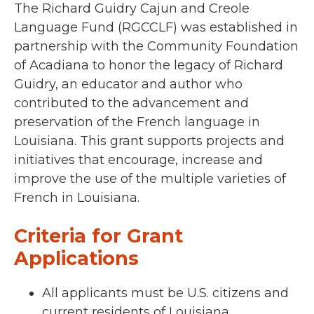
The Richard Guidry Cajun and Creole
Language Fund (RGCCLF) was established in
partnership with the
Community Foundation
of Acadiana
to honor the legacy of Richard
Guidry, an educator and author who
contributed to the advancement
and
preservation of the French language in
Louisiana. This grant
supports projects and
initiatives that encourage, increase and
improve the use of the multiple varieties of
French in Louisiana.
Criteria for Grant
Applications
All applicants must be U.S. citizens and
current residents of Louisiana.