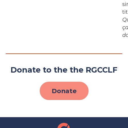
si
ti
Q
ç
d
Donate to the the RGCCLF
Donate