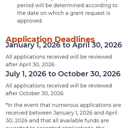
period will be determined according to
the date on which a grant request is
approved.
Application Deadlines
January 1, 2026 to April 30, 2026
All applications received will be reviewed
after April 30, 2026.
July 1, 2026 to October 30, 2026
All applications received will be reviewed
after October 30, 2026.
*In the event that numerous applications are
received between January 1, 2026 and April
30, 2026 and that all available funds are