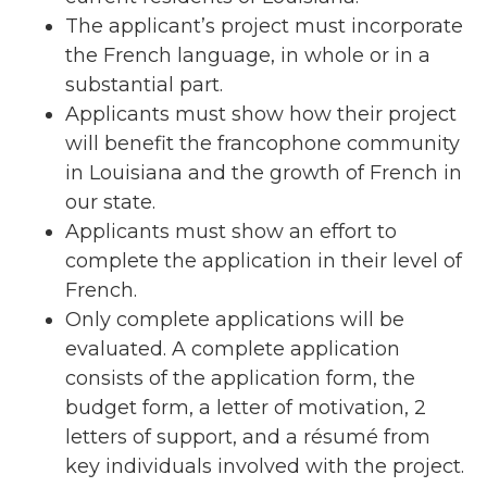
The applicant’s project must incorporate
the French language, in whole or in a
substantial part.
Applicants must show how their project
will benefit the francophone community
in Louisiana and the growth
of French in
our state.
Applicants must show an effort to
complete the application in their level of
French.
Only complete applications will be
evaluated. A complete application
consists of the application form, the
budget form, a letter of motivation, 2
letters of support, and a résumé from
key individuals involved with the project.