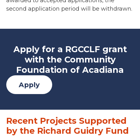
awarded to accepted applications, the
second application period will be withdrawn.
Apply for a RGCCLF grant
with the Community
Foundation of Acadiana
Apply
Recent Projects Supported
by the Richard Guidry Fund