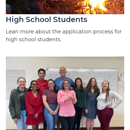
High School Students
Lean more about the application process for
high school students.