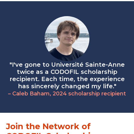
"I've gone to Université Sainte-Anne
twice as a CODOFIL scholarship
recipient. Each time, the experience
has sincerely changed my life."
– Caleb Baham, 2024 scholarship recipient
Join the Network of