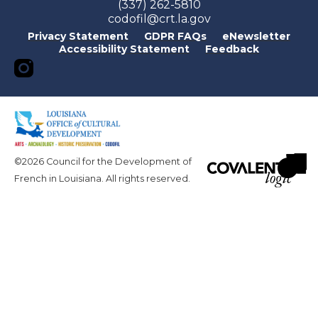
(337) 262-5810
codofil@crt.la.gov
Privacy Statement
GDPR FAQs
eNewsletter
Accessibility Statement
Feedback
©2026 Council for the Development of
French in Louisiana. All rights reserved.