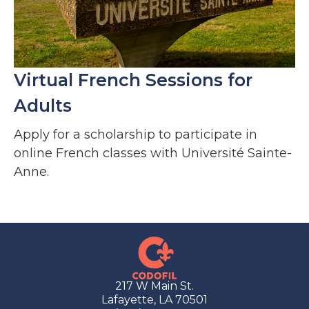
Virtual French Sessions for
Adults
Apply for a scholarship to participate in
online French classes with Université Sainte-
Anne.
217 W Main St.
Lafayette, LA 70501