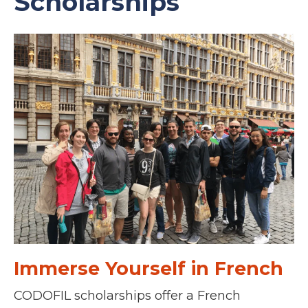
Scholarships
Immerse Yourself in French
CODOFIL scholarships offer a French