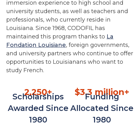
immersion experience to high school and
university students, as well as teachers and
professionals, who currently reside in
Louisiana. Since 1968, CODOFIL has
maintained this program thanks to
La
Fondation Louisiane
, foreign governments,
and university partners who continue to offer
opportunities to Louisianans who want to
study French.
2,250+
$3.3 million+
Scholarships
Funding
Awarded Since
Allocated Since
1980
1980