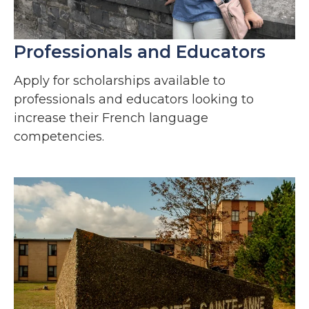
Professionals and Educators
Apply for s
cholarships available to
professionals and educators looking to
increase their French language
competencies.