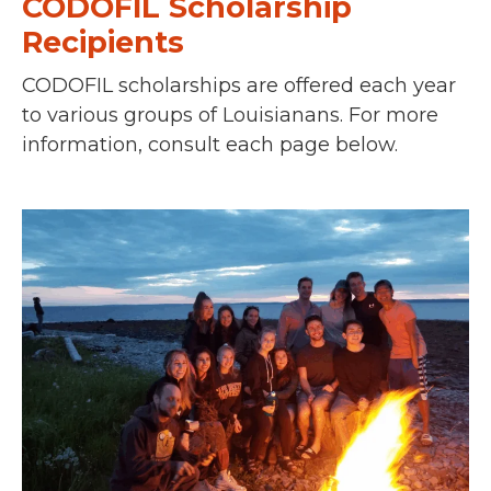
CODOFIL Scholarship
Recipients
CODOFIL scholarships are offered each year
to various groups of Louisianans.
For more
information, consult each page below.