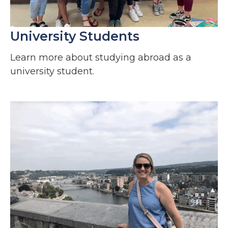
University Students
Learn more about studying abroad as a
university student.