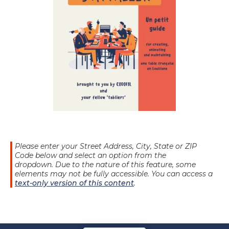
Please enter your Street Address, City, State or ZIP
Code below and select an option from the
dropdown.
Due to the nature of this feature, some
elements may not be fully accessible. You can access a
text-only version of this content
.