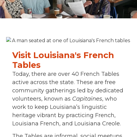
Visit Louisiana's French
Tables
Today, there are over 40 French Tables
active across the state. These are free
community gatherings led by dedicated
volunteers, known as
Capitaines
, who
work to keep Louisiana’s linguistic
heritage vibrant by practicing French,
Louisiana French, and Louisiana Creole.
The Tables are informal, social meetups