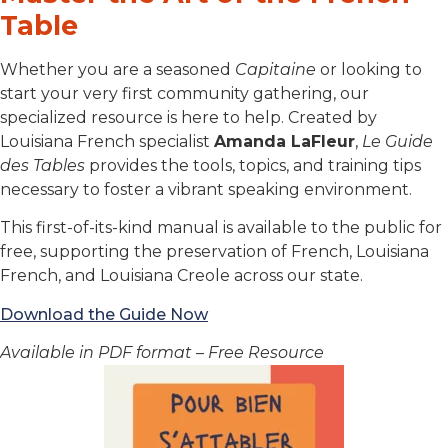
Table
Whether you are a seasoned
Capitaine
or looking to
start your very first community gathering, our
specialized resource is here to help. Created by
Louisiana French specialist
Amanda LaFleur
,
Le Guide
des Tables
provides the tools, topics, and training tips
necessary to foster a vibrant speaking environment.
This first-of-its-kind manual is available to the public for
free, supporting the preservation of French, Louisiana
French, and Louisiana Creole across our state.
Download the Guide Now
Available in PDF format – Free Resource