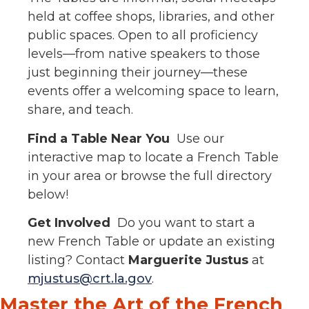
held at coffee shops, libraries, and other
public spaces. Open to all proficiency
levels—from native speakers to those
just beginning their journey—these
events offer a welcoming space to learn,
share, and teach.
Find a Table Near You
Use our
interactive map to locate a French Table
in your area or browse the full directory
below!
Get Involved
Do you want to start a
new French Table or update an existing
listing? Contact
Marguerite Justus
at
mjustus@crt.la.gov
.
Master the Art of the French