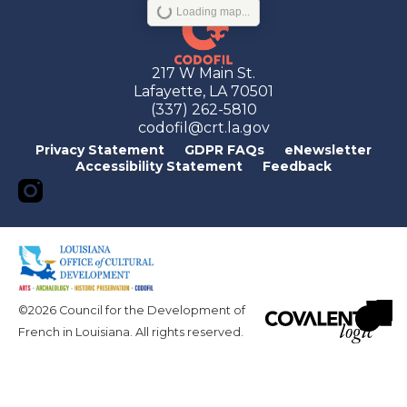
Loading map...
217 W Main St.
Lafayette, LA 70501
(337) 262-5810
codofil@crt.la.gov
Privacy Statement
GDPR FAQs
eNewsletter
Accessibility Statement
Feedback
©2026 Council for the Development of
French in Louisiana. All rights reserved.