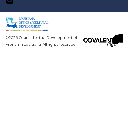
©2026 Council for the Development of
French in Louisiana. All rights reserved.