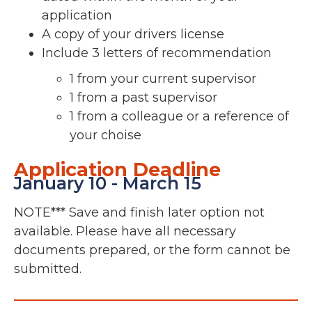
application
A copy of your drivers license
Include 3 letters of recommendation
1 from your current supervisor
1 from a past supervisor
1 from a colleague or a reference of
your choise
Application Deadline
January 10 - March 15
NOTE*** Save and finish later option not
available. Please have all necessary
documents prepared, or the form cannot be
submitted.