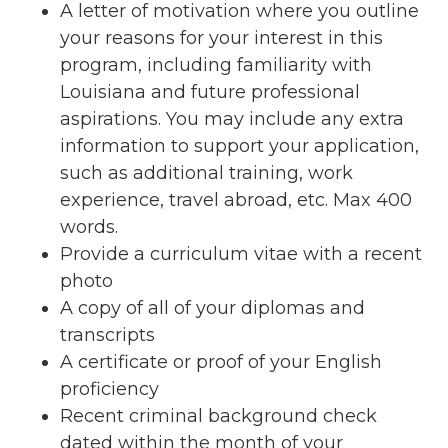
A letter of motivation where you outline
your reasons for your interest in this
program, including familiarity with
Louisiana and future professional
aspirations. You may include any extra
information to support your application,
such as additional training, work
experience, travel abroad, etc. Max 400
words.
Provide a curriculum vitae with a recent
photo
A copy of all of your diplomas and
transcripts
A certificate or proof of your English
proficiency
Recent criminal background check
dated within the month of your