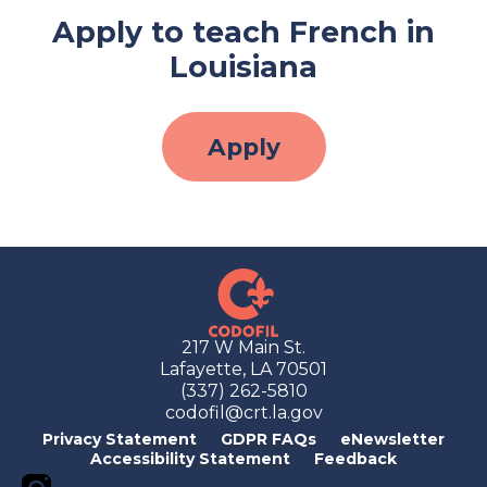
Apply to teach French in
Louisiana
Apply
217 W Main St.
Lafayette, LA 70501
(337) 262-5810
codofil@crt.la.gov
Privacy Statement
GDPR FAQs
eNewsletter
Accessibility Statement
Feedback