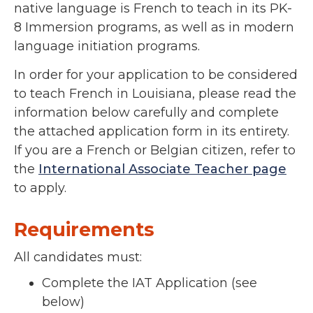
native language is French to teach in its PK-
8 Immersion programs, as well as in modern
language initiation programs.
In order for your application to be considered
to teach French in Louisiana, please read the
information below carefully and complete
the attached application form in its entirety.
If you are a French or Belgian citizen, refer to
the
International Associate Teacher page
to apply.
Requirements
All candidates must:
Complete the IAT Application (see
below)