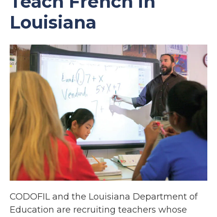
Teach French in
Louisiana
CODOFIL and the Louisiana Department of
Education are recruiting teachers whose